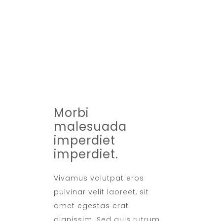
Max 5 Adults
BREAKFAST
Included
TIMING
07:30 - 10:30
Morbi
malesuada
imperdiet
imperdiet.
Vivamus volutpat eros
pulvinar velit laoreet, sit
amet egestas erat
dignissim. Sed quis rutrum