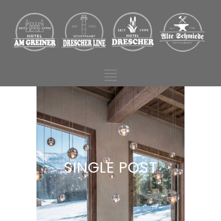
SINGLE POST