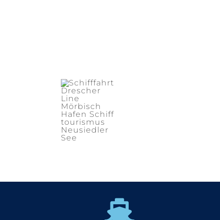
Supper Promo
HOTEL
MANAGER