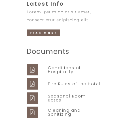
Latest Info
Lorem ipsum dolor sit amet,
consect etur adipiscing elit.
READ MORE
Documents
Conditions of
Hospitality
Fire Rules of the Hotel
Seasonal Room
Rates
Cleaning and
Sanitizing