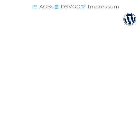
AGBs
DSVGO
Impressum