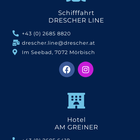
Schifffahrt
DRESCHER LINE
+43 (0) 2685 8820
drescher.line@drescher.at
Im Seebad, 7072 Mörbisch
Hotel
AM GREINER