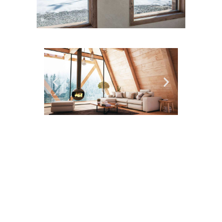
Details
LOCATION
Hotel
PEOPLE