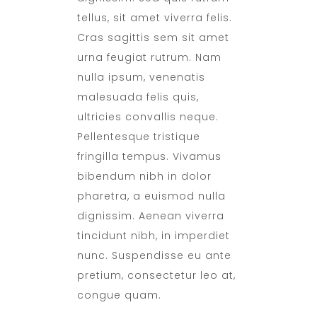
tellus, sit amet viverra felis.
Cras sagittis sem sit amet
urna feugiat rutrum. Nam
nulla ipsum, venenatis
malesuada felis quis,
ultricies convallis neque.
Pellentesque tristique
fringilla tempus. Vivamus
bibendum nibh in dolor
pharetra, a euismod nulla
dignissim. Aenean viverra
tincidunt nibh, in imperdiet
nunc. Suspendisse eu ante
pretium, consectetur leo at,
congue quam.