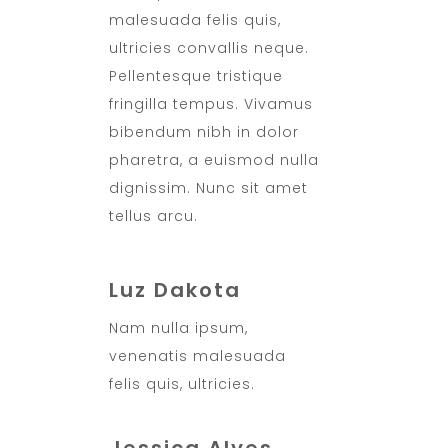
malesuada felis quis,
ultricies convallis neque.
Pellentesque tristique
fringilla tempus. Vivamus
bibendum nibh in dolor
pharetra, a euismod nulla
dignissim. Nunc sit amet
tellus arcu.
Luz Dakota
Nam nulla ipsum,
venenatis malesuada
felis quis, ultricies.