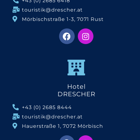
+43 (0) 2685 6418
touristik@drescher.at
Mörbischstraße 1-3, 7071 Rust
Hotel
DRESCHER
+43 (0) 2685 8444
touristik@drescher.at
Hauerstraße 1, 7072 Mörbisch