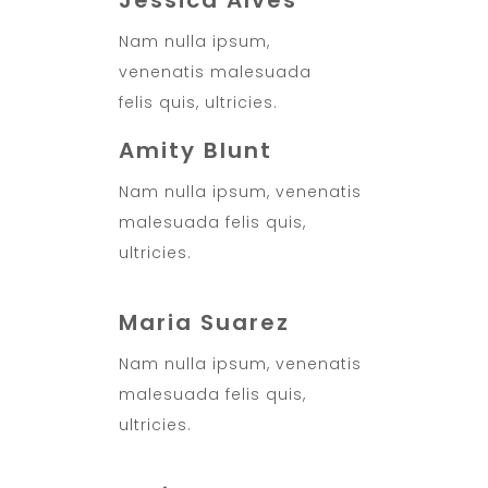
Jessica Alves
Nam nulla ipsum,
venenatis malesuada
felis quis, ultricies.
Amity Blunt
Nam nulla ipsum, venenatis
malesuada felis quis,
ultricies.
Maria Suarez
Nam nulla ipsum, venenatis
malesuada felis quis,
ultricies.