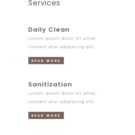
Services
Daily Clean
Lorem ipsum dolor sit amet,
consect etur adipiscing elit.
READ MORE
Sanitization
Lorem ipsum dolor sit amet,
consect etur adipiscing elit.
READ MORE