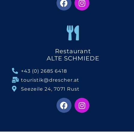
Restaurant
ALTE SCHMIEDE
+43 (0) 2685 6418
touristik@drescher.at
Seezeile 24, 7071 Rust