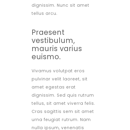
dignissim. Nunc sit amet
tellus arcu.
Praesent
vestibulum,
mauris varius
euismo.
Vivamus volutpat eros
pulvinar velit laoreet, sit
amet egestas erat
dignissim. Sed quis rutrum
tellus, sit amet viverra felis.
Cras sagittis sem sit amet
urna feugiat rutrum. Nam
nulla ipsum, venenatis