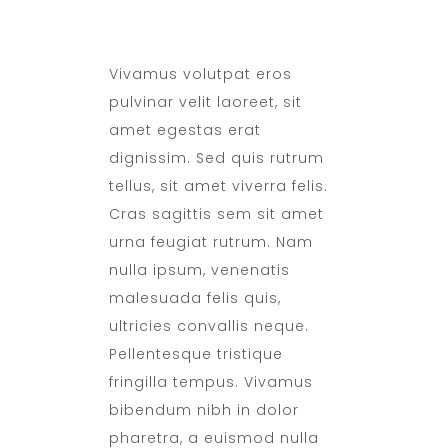
DAILY SANITATION
Vivamus volutpat eros
pulvinar velit laoreet, sit
amet egestas erat
dignissim. Sed quis rutrum
tellus, sit amet viverra felis.
Cras sagittis sem sit amet
urna feugiat rutrum. Nam
nulla ipsum, venenatis
malesuada felis quis,
ultricies convallis neque.
Pellentesque tristique
fringilla tempus. Vivamus
bibendum nibh in dolor
pharetra, a euismod nulla